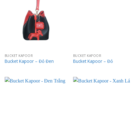
BUCKET KAPOOR
BUCKET KAPOOR
Bucket Kapoor – Đỏ Đen
Bucket Kapoor – Đỏ