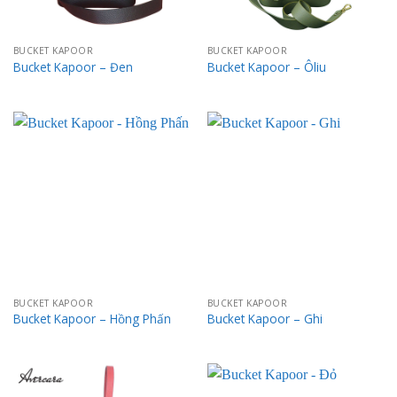
BUCKET KAPOOR
BUCKET KAPOOR
Bucket Kapoor – Đen
Bucket Kapoor – Ôliu
BUCKET KAPOOR
BUCKET KAPOOR
Bucket Kapoor – Hồng Phấn
Bucket Kapoor – Ghi