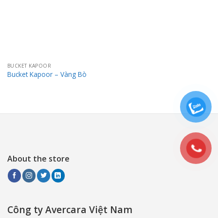
BUCKET KAPOOR
Bucket Kapoor – Vàng Bò
About the store
Công ty Avercara Việt Nam