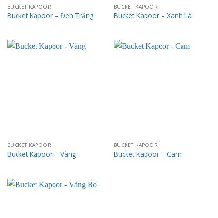
BUCKET KAPOOR
BUCKET KAPOOR
Bucket Kapoor – Đen Trắng
Bucket Kapoor – Xanh Lá
BUCKET KAPOOR
BUCKET KAPOOR
Bucket Kapoor – Vàng
Bucket Kapoor – Cam