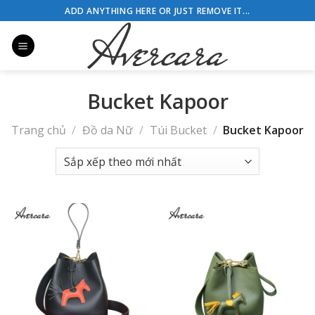
Skip
ADD ANYTHING HERE OR JUST REMOVE IT...
to
content
Bucket Kapoor
Trang chủ
/
Đồ da Nữ
/
Túi Bucket
/
Bucket Kapoor